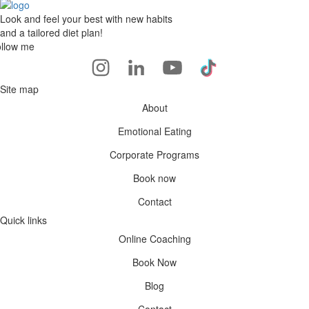
Look and feel your best with new habits
and a tailored diet plan!
llow me
Site map
About
Emotional Eating
Corporate Programs
Book now
Contact
Quick links
Online Coaching
Book Now
Blog