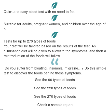
Quick and easy blood test with no need to fast
Suitable for adults, pregnant women, and children over the age of
5
Tests for up to 270 types of foods
Your diet will be tailored based on the results of the test. An
elimination diet will be given to alleviate the symptoms, and then a
reintroduction of the foods will follow.
Do you suffer from bloating, insomnia, migraine…? Do this simple
test to discover the foods behind these symptoms.
See the 90 types of foods
See the 220 types of foods
See the 270 types of foods
Check a sample report