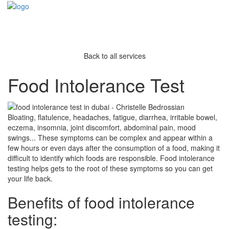
Back to all services
Food Intolerance Test
Bloating, flatulence, headaches, fatigue, diarrhea, irritable bowel,
eczema, insomnia, joint discomfort, abdominal pain, mood
swings... These symptoms can be complex and appear within a
few hours or even days after the consumption of a food, making it
difficult to identify which foods are responsible. Food intolerance
testing helps gets to the root of these symptoms so you can get
your life back.
Benefits of food intolerance
testing: