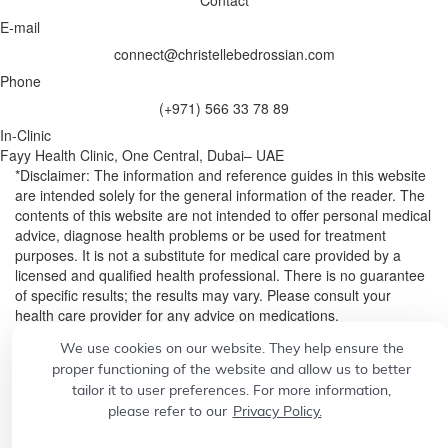
Contact
E-mail
connect@christellebedrossian.com
Phone
(+971) 566 33 78 89
In-Clinic
Fayy Health Clinic, One Central, Dubai– UAE
*Disclaimer: The information and reference guides in this website
are intended solely for the general information of the reader. The
contents of this website are not intended to offer personal medical
advice, diagnose health problems or be used for treatment
purposes. It is not a substitute for medical care provided by a
licensed and qualified health professional. There is no guarantee
of specific results; the results may vary. Please consult your
health care provider for any advice on medications.
We use cookies on our website. They help ensure the
© 2026
Designed by
CONCEPT21
proper functioning of the website and allow us to better
Build a professional website.
Grow your business with
tailor it to user preferences. For more information,
please refer to our
Privacy Policy.