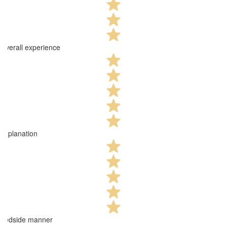
Overall experience
Explanation
Bedside manner