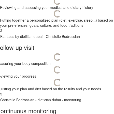
Reviewing and assessing your medical and dietary history
Putting together a personalized plan (diet, exercise, sleep...) based on
your preferences, goals, culture, and food traditions
02
ollow-up visit
asuring your body composition
viewing your progress
justing your plan and diet based on the results and your needs
03
ontinuous monitoring