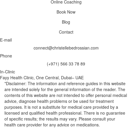
Online Coaching
Book Now
Blog
Contact
E-mail
connect@christellebedrossian.com
Phone
(+971) 566 33 78 89
In-Clinic
Fayy Health Clinic, One Central, Dubai– UAE
*Disclaimer: The information and reference guides in this website
are intended solely for the general information of the reader. The
contents of this website are not intended to offer personal medical
advice, diagnose health problems or be used for treatment
purposes. It is not a substitute for medical care provided by a
licensed and qualified health professional. There is no guarantee
of specific results; the results may vary. Please consult your
health care provider for any advice on medications.