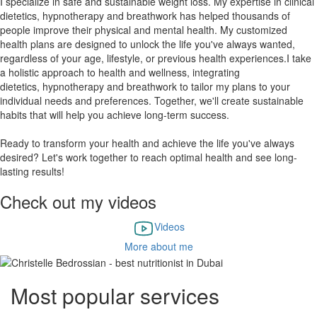
I specialize in safe and sustainable weight loss. My expertise in clinical
dietetics, hypnotherapy and breathwork has helped thousands of
people improve their physical and mental health. My customized
health plans are designed to unlock the life you've always wanted,
regardless of your age, lifestyle, or previous health experiences.
I take
a holistic approach to health and wellness, integrating
dietetics, hypnotherapy and breathwork to tailor my plans to your
individual needs and preferences. Together, we'll create sustainable
habits that will help you achieve long-term success.
​Ready to transform your health and achieve the life you've always
desired? Let's work together to reach optimal health and see long-
lasting results!
Check out my videos
Videos
More about me
Most popular services