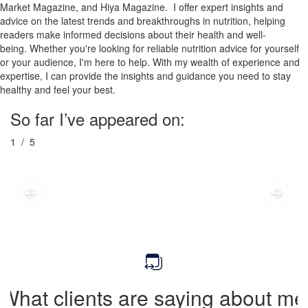
Market Magazine, and Hiya Magazine. I offer expert insights and
advice on the latest trends and breakthroughs in nutrition, helping
readers make informed decisions about their health and well-
being.
Whether you're looking for reliable nutrition advice for yourself
or your audience, I'm here to help. With my wealth of experience and
expertise, I can provide the insights and guidance you need to stay
healthy and feel your best.
So far I’ve appeared on:
1
/ 5
What clients are saying about me