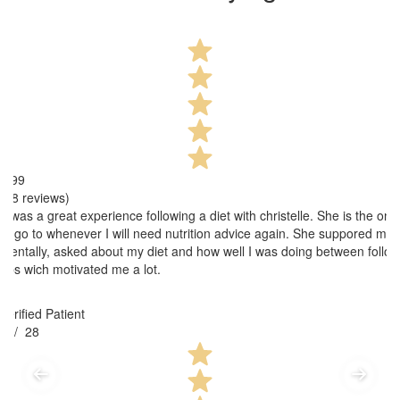
4.99
(38 reviews)
It was a great experience following a diet with christelle. She is the one
to go to whenever I will need nutrition advice again. She suppored me
mentally, asked about my diet and how well I was doing between follow
ups wich motivated me a lot.
Verified Patient
3
/ 28