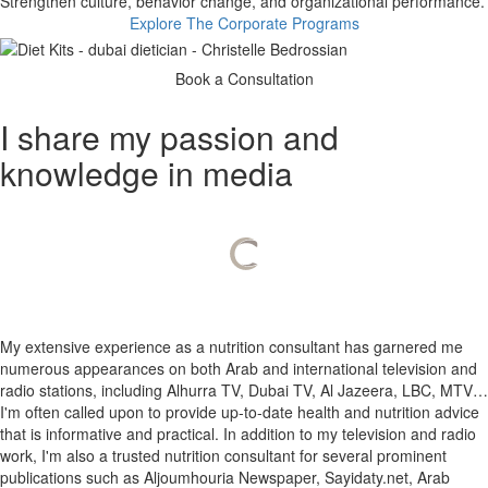
​ Strengthen culture, behavior change, and organizational performance.
Explore The Corporate Programs
Book a Consultation
I share my passion and
knowledge in media
My extensive experience as a nutrition consultant has garnered me
numerous appearances on both Arab and international television and
radio stations, including Alhurra TV, Dubai TV, Al Jazeera, LBC, MTV…
I'm often called upon to provide up-to-date health and nutrition advice
that is informative and practical.
In addition to my television and radio
work, I'm also a trusted nutrition consultant for several prominent
publications such as Aljoumhouria Newspaper, Sayidaty.net, Arab