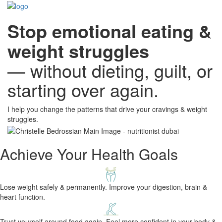
Stop emotional eating &
weight struggles
— without dieting, guilt, or
starting over again.
​I help you change the patterns ​that ​drive your cravings ​& weight
struggles.
Achieve Your Health Goals
Lose weight safely & permanently. Improve your digestion, brain &
heart function.
Trust yourself around food again. Feel more confident in your body &