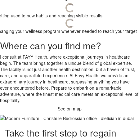
tting used to new habits and reaching visible results
anging your wellness program whenever needed to reach your target
Where can you find me?
I consult at FAYY Health, where exceptional journeys in healthcare
begin. The team brings together a unique blend of global expertise.
The facility is not just another health destination, but a haven of trust,
care, and unparalleled experience. At Fayy Health, we provide an
extraordinary journey in healthcare, surpassing anything you have
ever encountered before. Prepare to embark on a remarkable
adventure, where the finest medical care meets an exceptional level of
hospitality.
See on map
Take the
first step
to regain