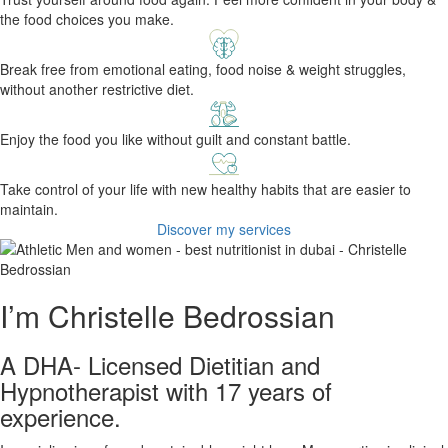
the food choices you make.
Break free from emotional eating, food noise & weight struggles,
without another restrictive diet.
Enjoy the food you like without guilt and constant battle.
Take control of your life with new healthy habits that are easier to
maintain.
Discover my services
I’m Christelle Bedrossian
A DHA- Licensed Dietitian and
Hypnotherapist with 17 years of
experience.