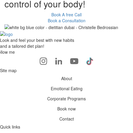
control of your body!
Book A free Call
Book a Consultation
Look and feel your best with new habits
and a tailored diet plan!
llow me
Site map
About
Emotional Eating
Corporate Programs
Book now
Contact
Quick links