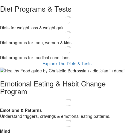
Diet Programs & Tests
Diets for weight loss & weight gain
Diet programs for men, women & kids
Diet programs for medical conditions
Explore The Diets & Tests
Emotional Eating & Habit Change
Program
Emotions
& Patterns
​ Understand triggers, cravings & emotional eating patterns.
Mind