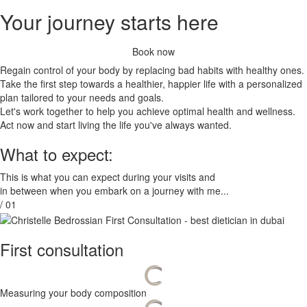
Your journey starts here
Book now
Regain control of your body by replacing bad habits with healthy ones.
Take the first step towards a healthier, happier life with a personalized
plan tailored to your needs and goals.
Let's work together to help you achieve optimal health and wellness.
Act now and start living the life you've always wanted.
What to expect:
This is what you can expect during your visits and
in between when you embark on a journey with me...
/ 01
First consultation
Measuring your body composition