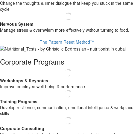
​ Change the thoughts & inner dialogue that keep you stuck in the same
cycle
Nervous System
​ Manage stress & overhwlem more effectively without turning to food.
The Pattern Reset Method™
Corporate Programs
Workshops & Keynotes
​Improve employee well-being & performance.
Training Programs
​ Develop resilience, communication, emotional intelligence & workplace
skills
Corporate Consulting