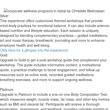
Silver
This experience offers customized themed workshops that provide
mind-body practices for emotional balance. It can also include science-
based nutrition
and life
tsyle education. Each session is uniquely
designed by blending complementary practices— guided meditations,
art and music therpay, breathwork, journaling and more to enhance
employee health and well-being.
Click here for a glimpse into the experience!
Gold
Upgrade to Gold to get a post-workshop guide that complement your
workshop. The guide includes informative content, a motivational
quote, a practical challenge to boost engagement, and follow-up
resources such as online tools, recorded guided meditations,
breathing exercises, and more to support ongoing wellness.
​Platinum
Upgrade to Platinum to include a one-on-one Body Composition Test,
which measures weight, muscle mass, fat mass, and other key metrics
such as BMI and visceral fat. Participants will receive a thorough
explanation, assessment, and feedback, providing valuable insights to