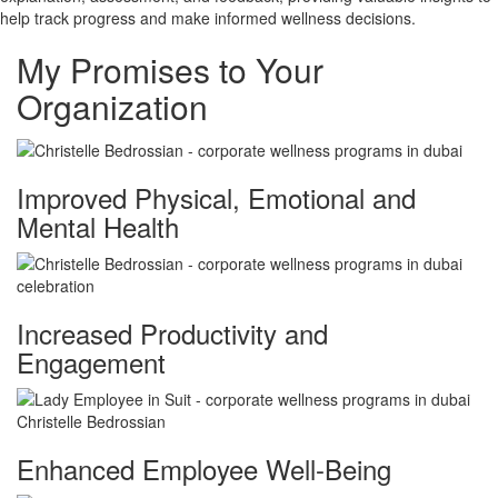
help track progress and make informed wellness decisions.
My Promises to Your
Organization
Improved Physical, Emotional and
Mental Health
Increased Productivity and
Engagement
Enhanced Employee Well-Being