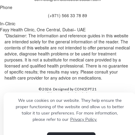
Phone
(+971) 566 33 78 89
In-Clinic
Fayy Health Clinic, One Central, Dubai– UAE
*Disclaimer: The information and reference guides in this website
are intended solely for the general information of the reader. The
contents of this website are not intended to offer personal medical
advice, diagnose health problems or be used for treatment
purposes. It is not a substitute for medical care provided by a
licensed and qualified health professional. There is no guarantee
of specific results; the results may vary. Please consult your
health care provider for any advice on medications.
© 2026
Designed by
CONCEPT21
Build a professional website.
Grow your business with
We use cookies on our website. They help ensure the
proper functioning of the website and allow us to better
tailor it to user preferences. For more information,
please refer to our
Privacy Policy.