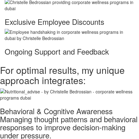
Exclusive Employee Discounts
Ongoing Support and Feedback
For optimal results, my unique
approach integrates:
Behavioral & Cognitive Awareness
Managing thought patterns and behavioral
responses to improve decision-making
under pressure.