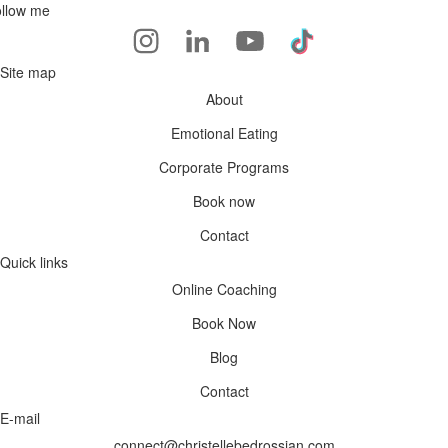
llow me
Site map
About
Emotional Eating
Corporate Programs
Book now
Contact
Quick links
Online Coaching
Book Now
Blog
Contact
E-mail
connect@christellebedrossian.com