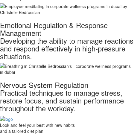
Emotional Regulation & Response
Management
Developing the ability to manage reactions
and respond effectively in high-pressure
situations.
Nervous System Regulation
​ Practical techniques to manage stress,
restore focus, and sustain performance
throughout the workday.
Look and feel your best with new habits
and a tailored diet plan!