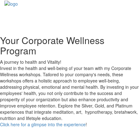
Your Corporate Wellness
Program
A journey to health and Vitality!
Invest in the health and well-being of your team with my Corporate
Wellness workshops. Tailored to your company's needs, these
workshops offers a holistic approach to employee well-being,
addressing physical, emotional and mental health. By investing in your
employees' health, you not only contribute to the success and
prosperity of your organization but also enhance productivity and
improve employee retention. Explore the Silver, Gold, and Platinum
experiences that integrate meditation, art, hypnotherapy, bretahwork,
nutrition and lifetsyle education.
Click here for a glimpse into the experience
!