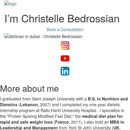
I’m Christelle Bedrossian
Book a Consultation
More about me
I graduated from Saint Joseph University with a
B.S. in Nutrition and
Dietetics
(
Lebanon,
2007)​​​​​​​
and I completed my one-year dietetic
internship program at Rafic Hariri University Hospital. I specialize in
the "Protein Sparing Modified Fast Diet," the
medical diet plan for
rapid and safe weight loss
(
France,
2011)
.
I also hold an
MBA in
Leadership and Management
from
York St John University (
UK
,