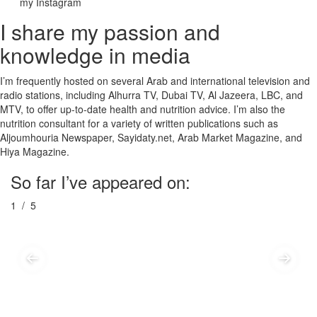
my Instagram
I share my passion and
knowledge in media
I’m frequently hosted on several Arab and international television and
radio stations, including Alhurra TV, Dubai TV, Al Jazeera, LBC, and
MTV, to offer up-to-date health and nutrition advice. I’m also the
nutrition consultant for a variety of written publications such as
Aljoumhouria Newspaper, Sayidaty.net, Arab Market Magazine, and
Hiya Magazine.
So far I’ve appeared on:
1
/ 5