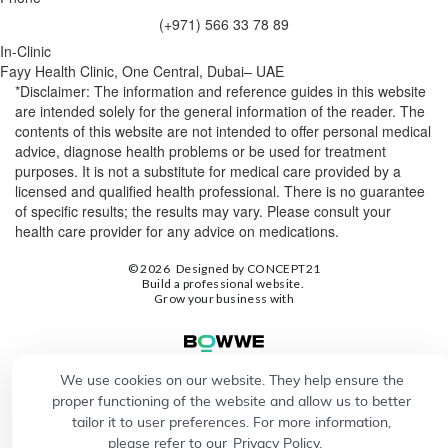
(+971) 566 33 78 89
In-Clinic
Fayy Health Clinic, One Central, Dubai– UAE
*Disclaimer: The information and reference guides in this website
are intended solely for the general information of the reader. The
contents of this website are not intended to offer personal medical
advice, diagnose health problems or be used for treatment
purposes. It is not a substitute for medical care provided by a
licensed and qualified health professional. There is no guarantee
of specific results; the results may vary. Please consult your
health care provider for any advice on medications.
© 2026
Designed by
CONCEPT21
Build a professional website.
Grow your business with
We use cookies on our website. They help ensure the
proper functioning of the website and allow us to better
tailor it to user preferences. For more information,
please refer to our
Privacy Policy.