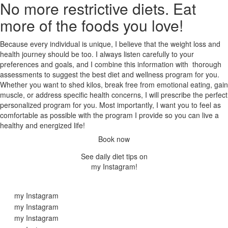
No more restrictive diets. Eat
more of the foods you love!
Because every individual is unique, I believe that the weight loss and
health journey should be too. I always listen carefully to your
preferences and goals, and I combine this information with thorough
assessments to suggest the best diet and wellness program for you.
Whether you want to shed kilos, break free from emotional eating, gain
muscle, or address specific health concerns, I will prescribe the perfect
personalized program for you. Most importantly, I want you to feel as
comfortable as possible with the program I provide so you can live a
healthy and energized life!
Book now
See daily diet tips on
my Instagram!
my Instagram
my Instagram
my Instagram