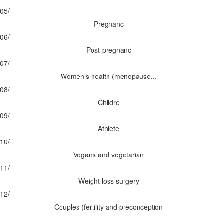
05/
Pregnanc
06/
Post-pregnanc
07/
Women’s health (menopause...
08/
Childre
09/
Athlete
10/
Vegans and vegetarian
11/
Weight loss surgery
12/
Couples (fertility and preconception