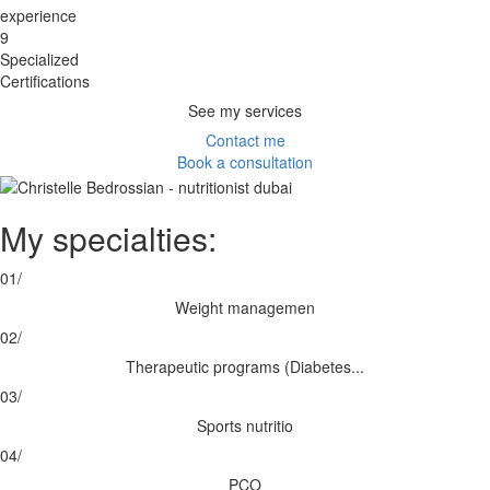
experience
9
Specialized
Certifications
See my services
Contact me
Book a consultation
My specialties:
01/
Weight managemen
02/
Therapeutic programs (Diabetes...
03/
Sports nutritio
04/
PCO