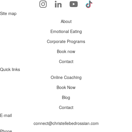
Site map
About
Emotional Eating
Corporate Programs
Book now
Contact
Quick links
Online Coaching
Book Now
Blog
Contact
E-mail
connect@christellebedrossian.com
Phone