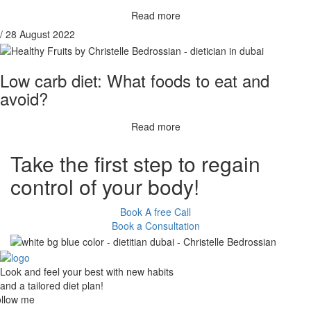
Read more
/ 28 August 2022
Low carb diet: What foods to eat and
avoid?
Read more
Take the
first step
to regain
control of your body!
Book A free Call
Book a Consultation
Look and feel your best with new habits
and a tailored diet plan!
llow me