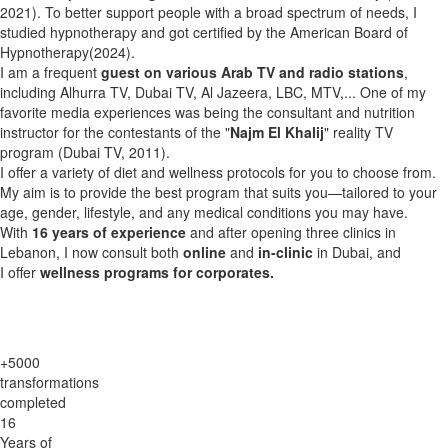
2021). To better support people with a broad spectrum of needs, I
studied hypnotherapy and got certified by the American Board of
Hypnotherapy(2024).
I am a frequent
guest on various Arab TV and radio stations
,
including Alhurra TV, Dubai TV, Al Jazeera, LBC, MTV,... One of my
favorite media experiences was being the consultant and nutrition
instructor for the contestants of the "
Najm El Khalij
" reality TV
program (Dubai TV, 2011).
I offer a variety of diet and wellness protocols for you to choose from.
My aim is to provide the best program that suits you—tailored to your
age, gender, lifestyle, and any medical conditions you may have.
With
16 years of experience
and after opening three clinics in
Lebanon, I now consult both
online
and
in-clinic
in Dubai, and
I offer
wellness programs for corporates.
+5000
transformations
completed
16
Years of