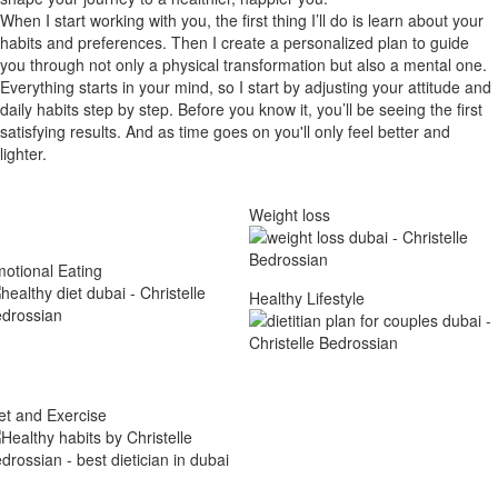
When I start working with you, the first thing I’ll do is learn about your
habits and preferences. Then I create a personalized plan to guide
you through not only a physical transformation but also a mental one.
Everything starts in your mind, so I start by adjusting your attitude and
daily habits step by step. Before you know it, you’ll be seeing the first
satisfying results. And as time goes on you'll only feel better and
lighter.
Weight loss
otional Eating
Healthy Lifestyle
et and Exercise