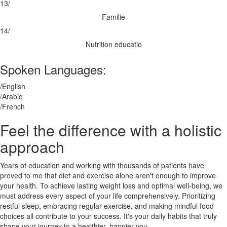
13/
Familie
14/
Nutrition educatio
Spoken Languages:
/English
/Arabic
/French
Feel the difference with a holistic
approach
Years of education and working with thousands of patients have
proved to me that diet and exercise alone aren't enough to improve
your health. To achieve lasting weight loss and optimal well-being, we
must address every aspect of your life comprehensively. Prioritizing
restful sleep, embracing regular exercise, and making mindful food
choices all contribute to your success. It's your daily habits that truly
shape your journey to a healthier, happier you.