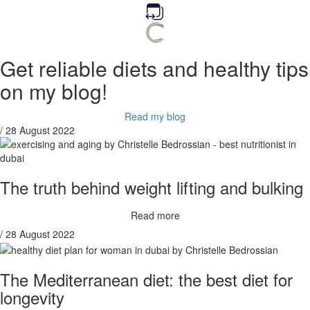
Get reliable diets and healthy tips
on my blog!
Read my blog
/ 28 August 2022
The truth behind weight lifting and bulking
Read more
/ 28 August 2022
The Mediterranean diet: the best diet for
longevity