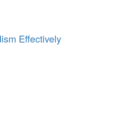
sm Effectively