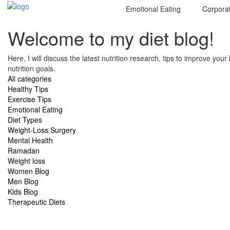
Emotional Eating
Corpora
Welcome to my diet blog!
Here, I will discuss the latest nutrition research, tips to improve you
nutrition goals.
All categories
Healthy Tips
Exercise Tips
Emotional Eating
Diet Types
Weight-Loss Surgery
Mental Health
Ramadan
Weight loss
Women Blog
Men Blog
Kids Blog
Therapeutic Diets