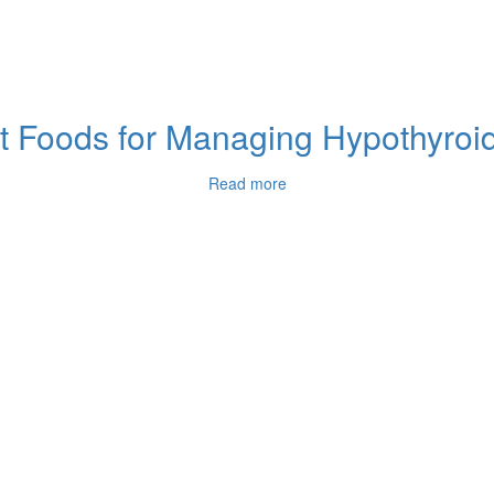
 Foods for Managing Hypothyroidi
Read more