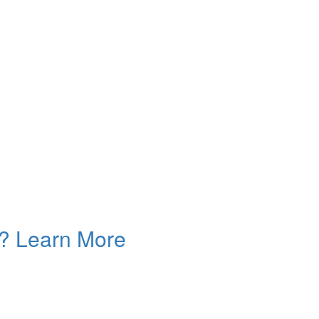
n? Learn More