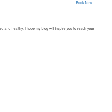
Book Now
nced and healthy. I hope my blog will inspire you to reach your