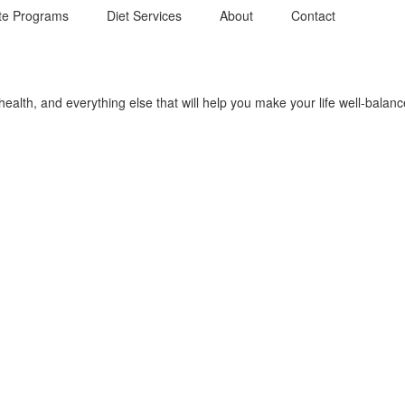
te Programs
Diet Services
About
Contact
r health, and everything else that will help you make your life well-bala