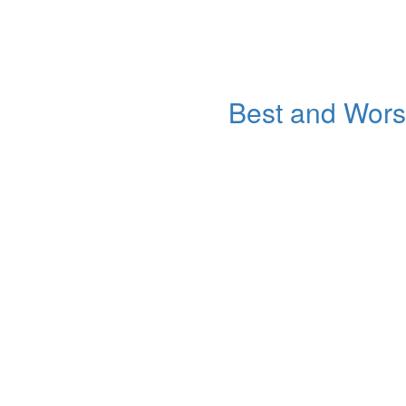
Best and Worst