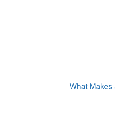
What Makes a