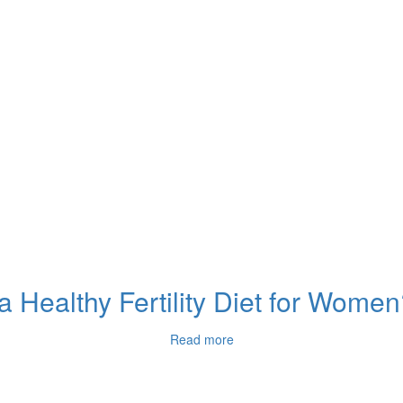
 Healthy Fertility Diet for Wome
Read more