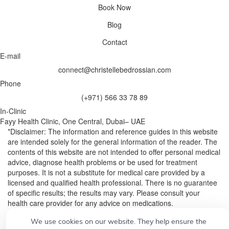
Book Now
Blog
Contact
E-mail
connect@christellebedrossian.com
Phone
(+971) 566 33 78 89
In-Clinic
Fayy Health Clinic, One Central, Dubai– UAE
*Disclaimer: The information and reference guides in this website
are intended solely for the general information of the reader. The
contents of this website are not intended to offer personal medical
advice, diagnose health problems or be used for treatment
purposes. It is not a substitute for medical care provided by a
licensed and qualified health professional. There is no guarantee
of specific results; the results may vary. Please consult your
health care provider for any advice on medications.
We use cookies on our website. They help ensure the
© 2026
Designed by
CONCEPT21