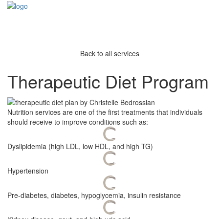
Back to all services
Therapeutic Diet Program
Nutrition services are one of the first treatments that individuals
should receive to improve conditions such as:
Dyslipidemia (high LDL, low HDL, and high TG)
Hypertension
Pre-diabetes, diabetes, hypoglycemia, insulin resistance