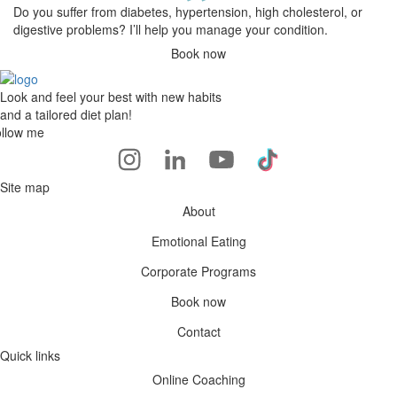
Do you suffer from diabetes, hypertension, high cholesterol, or
digestive problems? I’ll help you manage your condition.
Book now
Look and feel your best with new habits
and a tailored diet plan!
llow me
Site map
About
Emotional Eating
Corporate Programs
Book now
Contact
Quick links
Online Coaching