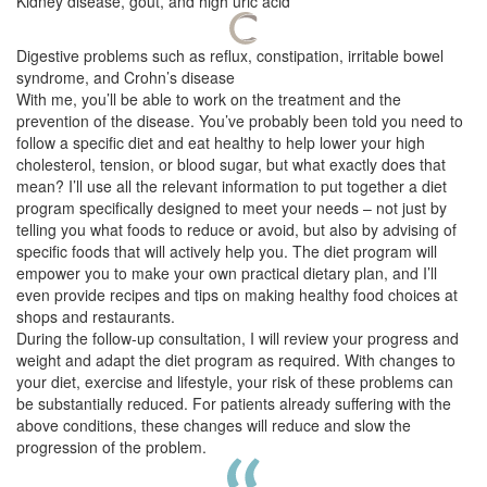
Kidney disease, gout, and high uric acid
Digestive problems such as reflux, constipation, irritable bowel
syndrome, and Crohn’s disease
With me, you’ll be able to work on the treatment and the
prevention of the disease. You’ve probably been told you need to
follow a specific diet and eat healthy to help lower your high
cholesterol, tension, or blood sugar, but what exactly does that
mean? I’ll use all the relevant information to put together a diet
program specifically designed to meet your needs – not just by
telling you what foods to reduce or avoid, but also by advising of
specific foods that will actively help you. The diet program will
empower you to make your own practical dietary plan, and I’ll
even provide recipes and tips on making healthy food choices at
shops and restaurants.
During the follow-up consultation, I will review your progress and
weight and adapt the diet program as required. With changes to
your diet, exercise and lifestyle, your risk of these problems can
be substantially reduced. For patients already suffering with the
above conditions, these changes will reduce and slow the
progression of the problem.