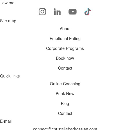
llow me
Site map
About
Emotional Eating
Corporate Programs
Book now
Contact
Quick links
Online Coaching
Book Now
Blog
Contact
E-mail
connect@christellebedrossian.com