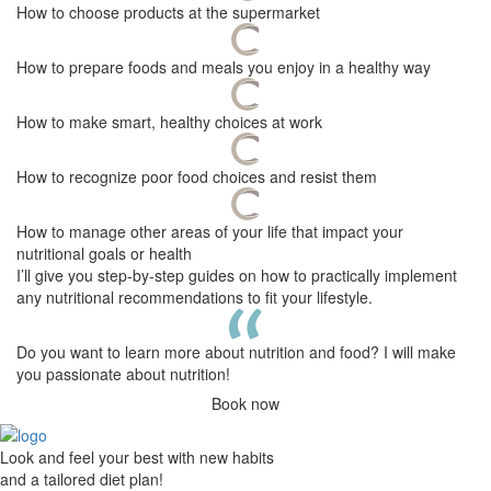
How to choose products at the supermarket
How to prepare foods and meals you enjoy in a healthy way
How to make smart, healthy choices at work
How to recognize poor food choices and resist them
How to manage other areas of your life that impact your
nutritional goals or health
I’ll give you step-by-step guides on how to practically implement
any nutritional recommendations to fit your lifestyle.
Do you want to learn more about nutrition and food? I will make
you passionate about nutrition!
Book now
Look and feel your best with new habits
and a tailored diet plan!