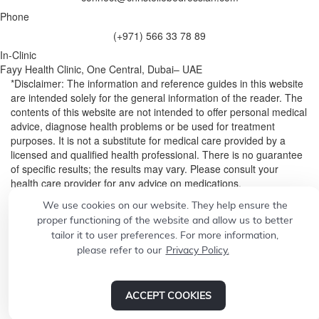
Phone
(+971) 566 33 78 89
In-Clinic
Fayy Health Clinic, One Central, Dubai– UAE
*Disclaimer: The information and reference guides in this website
are intended solely for the general information of the reader. The
contents of this website are not intended to offer personal medical
advice, diagnose health problems or be used for treatment
purposes. It is not a substitute for medical care provided by a
licensed and qualified health professional. There is no guarantee
of specific results; the results may vary. Please consult your
health care provider for any advice on medications.
We use cookies on our website. They help ensure the
© 2026
Designed by
CONCEPT21
proper functioning of the website and allow us to better
Build a professional website.
Grow your business with
tailor it to user preferences. For more information,
please refer to our
Privacy Policy.