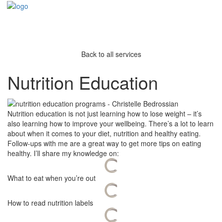
Back to all services
Nutrition Education
Nutrition education is not just learning how to lose weight – it’s
also learning how to improve your wellbeing. There’s a lot to learn
about when it comes to your diet, nutrition and healthy eating.
Follow-ups with me are a great way to get more tips on eating
healthy. I’ll share my knowledge on:
What to eat when you’re out
How to read nutrition labels