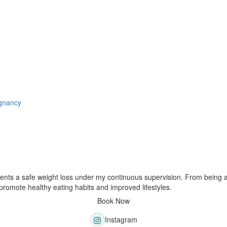
egnancy
ents a safe weight loss under my continuous supervision. From being a cl
 promote healthy eating habits and improved lifestyles.
Book Now
Instagram