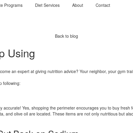
te Programs
Diet Services
About
Contact
Back to blog
op Using
 an expert at giving nutrition advice? Your neighbor, your gym traine
 following:
irely accurate! Yes, shopping the perimeter encourages you to buy fresh f
a, and olive oil are located. These items are not only nutritious but al