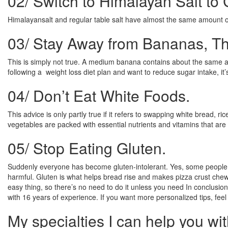
02/
Switch to Himalayan Salt to
Himalayansalt and regular table salt have almost the same amount o
03/
Stay Away from Bananas, Th
This is simply not true. A medium banana contains about the same am
following a weight loss diet plan and want to reduce sugar intake, i
04/
Don’t Eat White Foods.
This advice is only partly true if it refers to swapping white bread, 
vegetables are packed with essential nutrients and vitamins that are b
05/
Stop Eating Gluten.
Suddenly everyone has become gluten-intolerant. Yes, some people need
harmful. Gluten is what helps bread rise and makes pizza crust chewy,
easy thing, so there’s no need to do it unless you need In conclusion
with 16 years of experience. If you want more personalized tips, fee
My specialties I can help you wit