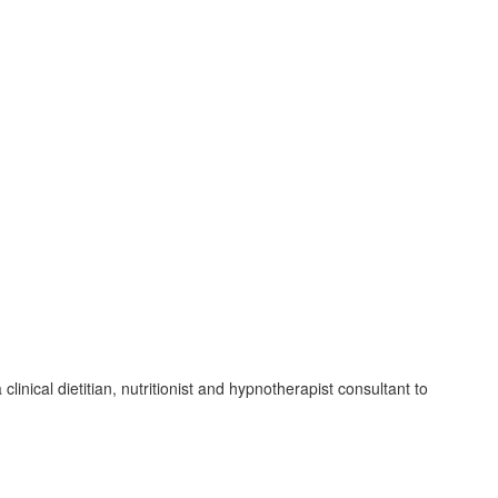
inical dietitian, nutritionist and hypnotherapist consultant to