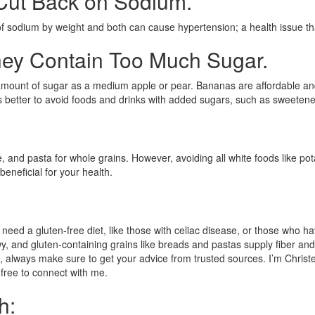
 Cut Back on Sodium.
f sodium by weight and both can cause hypertension; a health issue th
ey Contain Too Much Sugar.
ount of sugar as a medium apple or pear. Bananas are affordable and wid
t’s better to avoid foods and drinks with added sugars, such as sweeten
rice, and pasta for whole grains. However, avoiding all white foods like
eneficial for your health.
 a gluten-free diet, like those with celiac disease, or those who have a 
 and gluten-containing grains like breads and pastas supply fiber and oth
, always make sure to get your advice from trusted sources. I’m Christe
l free to connect with me.
h: