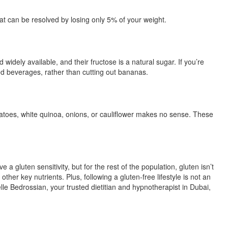
at can be resolved by losing only 5% of your weight.
ely available, and their fructose is a natural sugar. If you’re
ed beverages, rather than cutting out bananas.
 potatoes, white quinoa, onions, or cauliflower makes no sense. These
gluten sensitivity, but for the rest of the population, gluten isn’t
er key nutrients. Plus, following a gluten-free lifestyle is not an
lle Bedrossian, your trusted dietitian and hypnotherapist in Dubai,