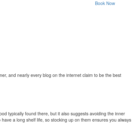
Book Now
r, and nearly every blog on the internet claim to be the best
ood typically found there, but it also suggests avoiding the inner
so have a long shelf life, so stocking up on them ensures you always