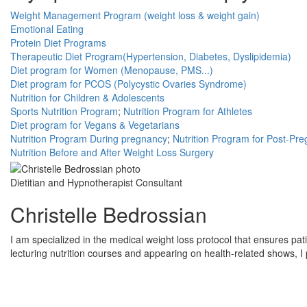
Weight Management Program (weight loss & weight gain)
Emotional Eating
Protein Diet Programs
Therapeutic Diet Program(Hypertension, Diabetes, Dyslipidemia)
Diet program for Women (Menopause, PMS...)
Diet program for PCOS (Polycystic Ovaries Syndrome)
Nutrition for Children & Adolescents
Sports Nutrition Program
;
Nutrition Program for Athletes
Diet program for Vegans & Vegetarians
Nutrition Program During pregnancy
;
Nutrition Program for Post-Pr
Nutrition Before and After Weight Loss Surgery
Dietitian and Hypnotherapist Consultant
Christelle Bedrossian
I am specialized in the medical weight loss protocol that ensures pati
lecturing nutrition courses and appearing on health-related shows, I