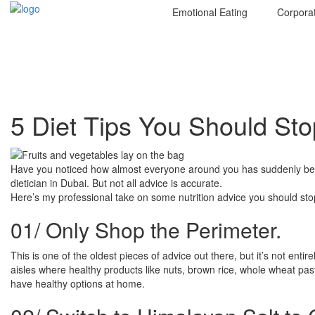
Emotional Eating
Corpora
5 Diet Tips You Should St
Have you noticed how almost everyone around you has suddenly become
dietician in Dubai. But not all advice is accurate.
Here’s my professional take on some nutrition advice you should stop
01/
Only Shop the Perimeter.
This is one of the oldest pieces of advice out there, but it’s not ent
aisles where healthy products like nuts, brown rice, whole wheat past
have healthy options at home.