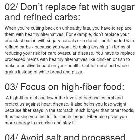
02/
Don’t replace fat with sugar
and refined carbs:
When you’re cutting back on unhealthy fats, you have to replace
them with healthy alternatives. For example, don’t replace your
breakfast bacon with sugary cereals or a donut - both loaded with
refined carbs - because you won’t be doing anything in terms of
reducing your risk for cardiovascular disease. You have to replace
processed meats with healthy alternatives like chicken or fish to
make a positive impact on your health. Opt for unrefined whole
grains instead of white bread and pizza.
03/
Focus on high-fiber food:
A high-fiber diet can lower the levels of bad cholesterol and
protect us against heart disease. It also helps you lose weight
because fiber stays in the stomach much longer than other foods,
thus making you feel full for much longer. Fiber also gives you
more energy to exercise and stay fit.
04/
Avoid salt and processed