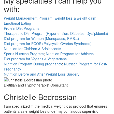
My specialties I can help you
with:
Weight Management Program (weight loss & weight gain)
Emotional Eating
Protein Diet Programs
Therapeutic Diet Program(Hypertension, Diabetes, Dyslipidemia)
Diet program for Women (Menopause, PMS...)
Diet program for PCOS (Polycystic Ovaries Syndrome)
Nutrition for Children & Adolescents
Sports Nutrition Program
;
Nutrition Program for Athletes
Diet program for Vegans & Vegetarians
Nutrition Program During pregnancy
;
Nutrition Program for Post-
Pregnancy
Nutrition Before and After Weight Loss Surgery
Dietitian and Hypnotherapist Consultant
Christelle Bedrossian
I am specialized in the medical weight loss protocol that ensures
patients a safe weight loss under my continuous supervision.