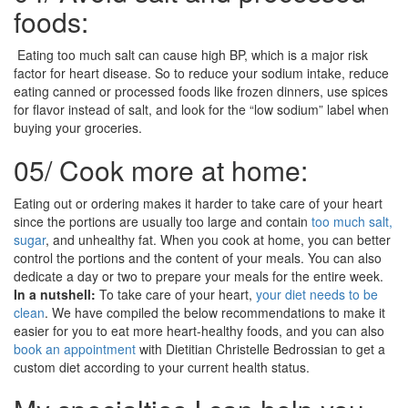
foods:
Eating too much salt can cause high BP, which is a major risk
factor for heart disease. So to reduce your sodium intake, reduce
eating canned or processed foods like frozen dinners, use spices
for flavor instead of salt, and look for the “low sodium” label when
buying your groceries.
05/
Cook more at home:
Eating out or ordering makes it harder to take care of your heart
since the portions are usually too large and contain
too much salt,
sugar
, and unhealthy fat. When you cook at home, you can better
control the portions and the content of your meals. You can also
dedicate a day or two to prepare your meals for the entire week.
In a nutshell:
To take care of your heart,
your diet needs to be
clean
. We have compiled the below recommendations to make it
easier for you to eat more heart-healthy foods, and you can also
book an appointment
with Dietitian Christelle Bedrossian to get a
custom diet according to your current health status.