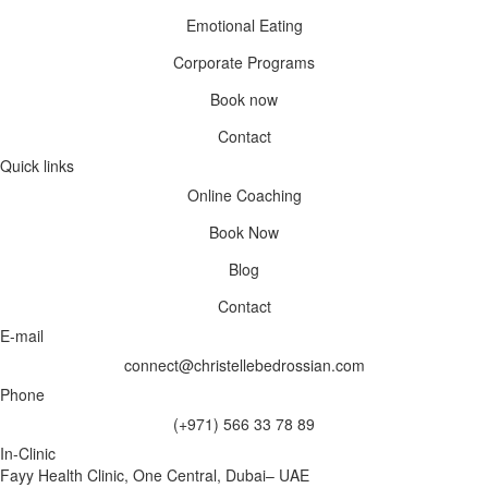
Emotional Eating
Corporate Programs
Book now
Contact
Quick links
Online Coaching
Book Now
Blog
Contact
E-mail
connect@christellebedrossian.com
Phone
(+971) 566 33 78 89
In-Clinic
Fayy Health Clinic, One Central, Dubai– UAE