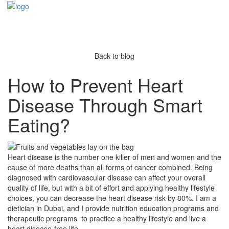
Back to blog
How to Prevent Heart
Disease Through Smart
Eating?
Heart disease is the number one killer of men and women and the
cause of more deaths than all forms of cancer combined. Being
diagnosed with cardiovascular disease can affect your overall
quality of life, but with a bit of effort and applying healthy lifestyle
choices, you can decrease the heart disease risk by 80%. I am a
dietician in Dubai, and I provide nutrition education programs and
therapeutic programs to practice a healthy lifestyle and live a
heart disease-free life.