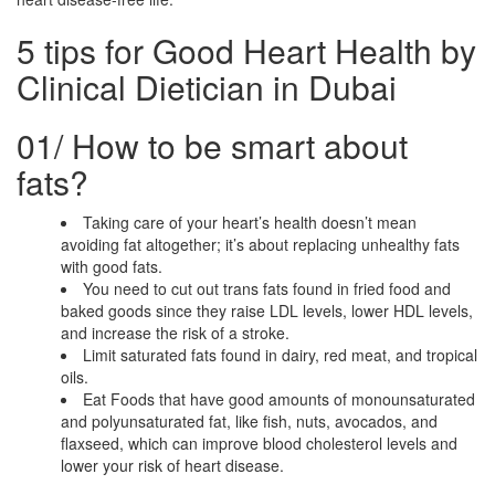
5 tips for Good Heart Health by
Clinical Dietician in Dubai
01/
How to be smart about
fats?
Taking care of your heart’s health doesn’t mean
avoiding fat altogether; it’s about replacing unhealthy fats
with good fats.
You need to cut out trans fats found in fried food and
baked goods since they raise LDL levels, lower HDL levels,
and increase the risk of a stroke.
Limit saturated fats found in dairy, red meat, and tropical
oils.
Eat Foods that have good amounts of monounsaturated
and polyunsaturated fat, like fish, nuts, avocados, and
flaxseed, which can improve blood cholesterol levels and
lower your risk of heart disease.