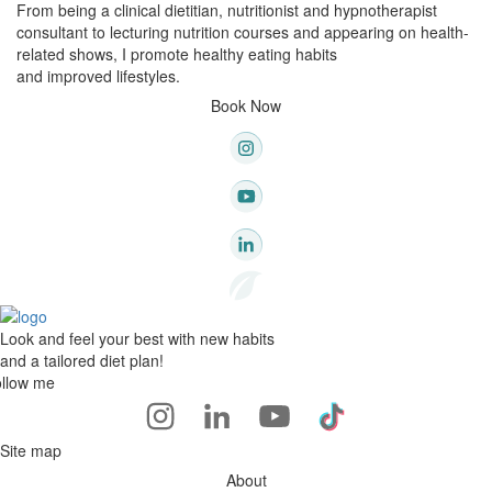
From being a clinical dietitian, nutritionist and hypnotherapist
consultant to lecturing nutrition courses and appearing on health-
related shows, I promote healthy eating habits
and improved lifestyles.
Book Now
Look and feel your best with new habits
and a tailored diet plan!
llow me
Site map
About